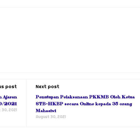
us post
Next post
n Ajaran
Penutupan Pelaksanaan PKKMB Oleh Ketua
0/2021
STB-HKBP secara Online kepada 35 orang
 30, 2021
Mahasiwi
August 30, 2021