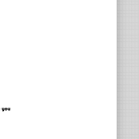
e you