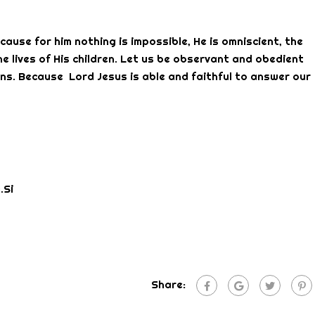
use for him nothing is impossible, He is omniscient, the
he lives of His children. Let us be observant and obedient
s. Because Lord Jesus is able and faithful to answer our
.Si
Share: