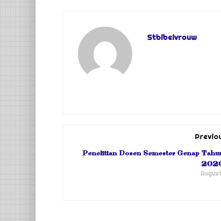
Stbibelvrouw
Previo
Penelitian Dosen Semester Genap Tahu
202
August