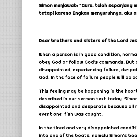
Simon menjawab: “Guru, telah sepanjang 
tetapi karena Engkau menyuruhnya, aku a
Dear brothers and sisters of the Lord Jes
When a person is in good condition, normal
obey God or follow God’s commands. But on
disappointed, experiencing failure, despair
God. In the face of failure people will be 
This feeling may be happening in the heart
described in our sermon text today. Simon
disappointed and desperate because all nig
event one fish was caught.
In the tired and very disappointed condit
into one of the boats, namely Simon’s boat