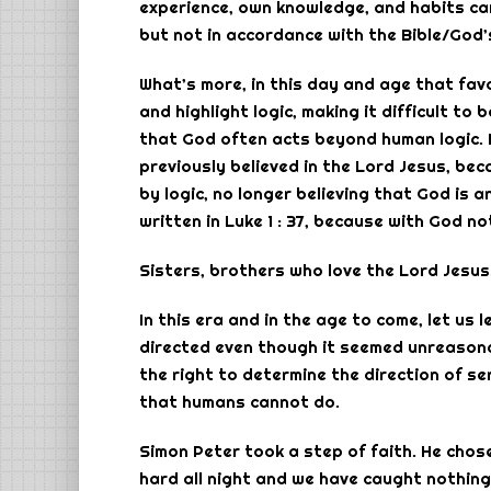
experience, own knowledge, and habits car
but not in accordance with the Bible/God’
What’s more, in this day and age that favo
and highlight logic, making it difficult to
that God often acts beyond human logic. 
previously believed in the Lord Jesus, be
by logic, no longer believing that God is 
written in Luke 1 : 37, because with God no
Sisters, brothers who love the Lord Jesus
In this era and in the age to come, let u
directed even though it seemed unreasonab
the right to determine the direction of ser
that humans cannot do.
Simon Peter took a step of faith. He cho
hard all night and we have caught nothing,