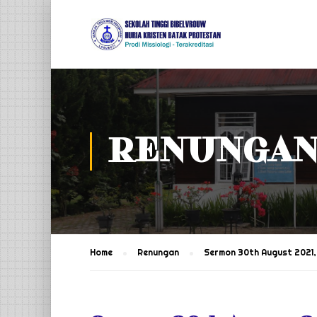
RENUNGA
Home
Renungan
Sermon 30th August 2021, 