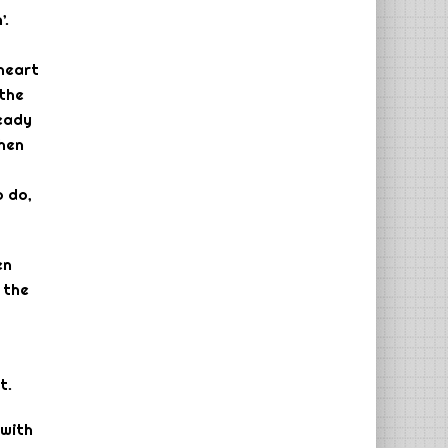
’.
 heart
 the
ready
when
o do,
en
 the
t.
 with