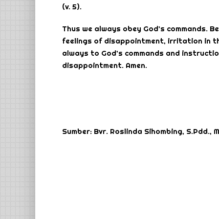
(v. 5).
Thus we always obey God’s commands. Beca
feelings of disappointment, irritation in t
always to God’s commands and instruction
disappointment. Amen.
Sumber: Bvr. Roslinda Sihombing, S.Pdd., M