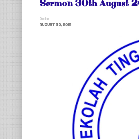
Sermon 30th August 2
Date
AUGUST 30, 2021