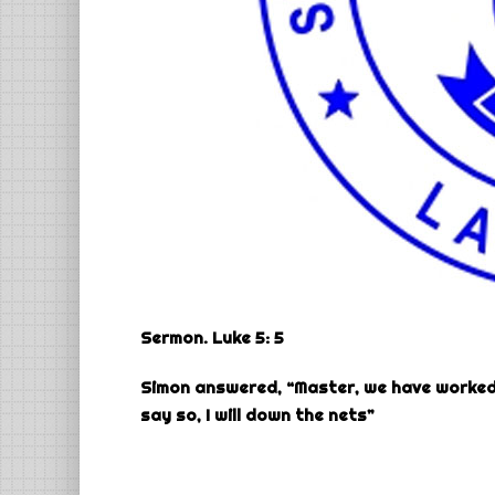
Sermon. Luke 5: 5
Simon answered, “Master, we have worked 
say so, I will down the nets”