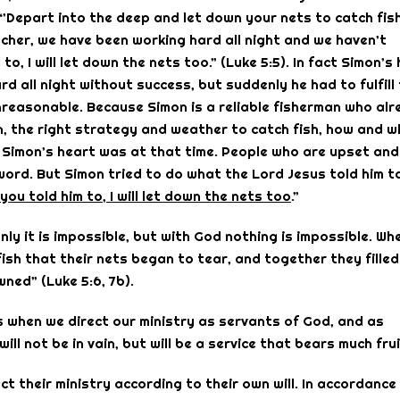
Depart into the deep and let down your nets to catch fish
acher, we have been working hard all night and we haven’t
, I will let down the nets too.” (Luke 5:5). In fact Simon’s
 all night without success, but suddenly he had to fulfill
unreasonable. Because Simon is a reliable fisherman who al
sh, the right strategy and weather to catch fish, how and 
t Simon’s heart was at that time. People who are upset and
 word. But Simon tried to do what the Lord Jesus told him t
you told him to, I will let down the nets too
.”
ly it is impossible, but with God nothing is impossible. Wh
ish that their nets began to tear, and together they filled
ned” (Luke 5:6, 7b).
ves when we direct our ministry as servants of God, and as
ll not be in vain, but will be a service that bears much frui
t their ministry according to their own will. In accordance