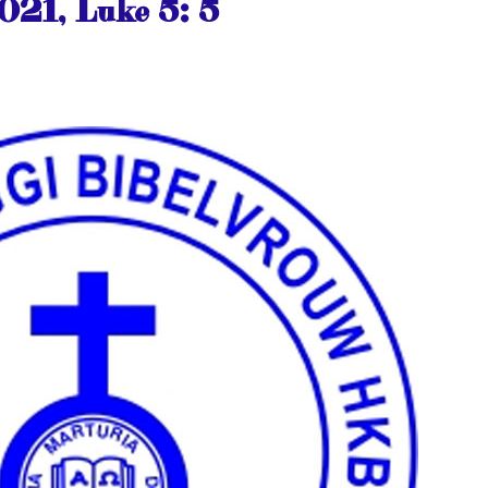
021, Luke 5: 5