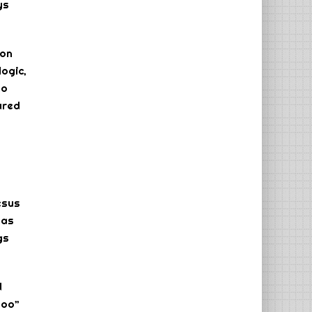
ys
 on
logic,
ho
ured
esus
has
gs
d
too”