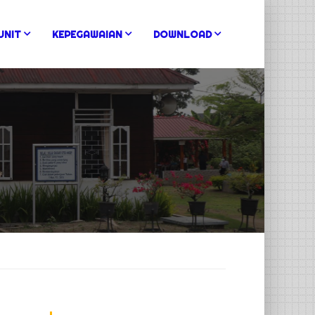
UNIT
KEPEGAWAIAN
DOWNLOAD