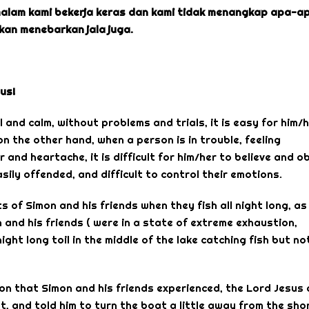
malam kami bekerja keras dan kami tidak menangkap apa-ap
kan menebarkan jala juga.
us!
 and calm, without problems and trials, it is easy for him/
 the other hand, when a person is in trouble, feeling
 and heartache, it is difficult for him/her to believe and o
easily offended, and difficult to control their emotions.
s of Simon and his friends when they fish all night long, as
 and his friends ( were in a state of extreme exhaustion,
ht long toil in the middle of the lake catching fish but no
ion that Simon and his friends experienced, the Lord Jesus
, and told him to turn the boat a little away from the sho