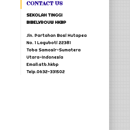
CONTACT US
SEKOLAH TINGGI
BIBELVROUW HKBP
Jln. Partahan Bosi Hutapea
No. 1 Laguboti 22381
Toba Samosir-Sumatera
Utara-Indonesia
Email:stb.hkbp
Telp.0632-331502