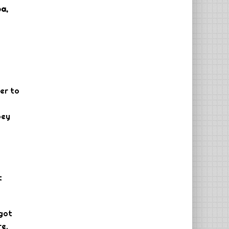
a,
her to
bey
t
 got
re.