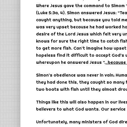
Where Jesus gave the command to Simom “’
(Luke 5:3a, 4). Simon answered Jesus: “Te
caught anything, but because you told me to
was very upset because he had worked hard
desire of the Lord Jesus which felt very 
knows for sure the right time to catch fi
to get more fish. Can’t imagine how upse
hopeless find it difficult to accept God’s
whereupon he answered Jesus “.
..because 
Simon’s obedience was never in vain; Human
they had done this, they caught so many f
two boats with fish until they almost drow
Things like this will also happen in our li
believers to what God wants. Our service wi
Unfortunately, many ministers of God direc