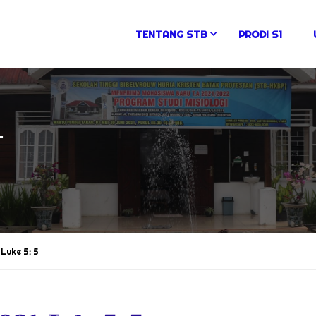
TENTANG STB
PRODI S1
N
Luke 5: 5