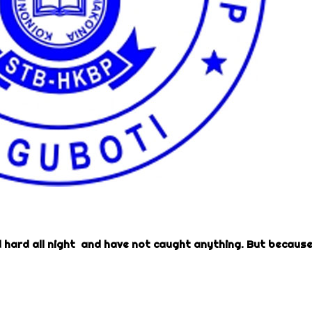
hard all night and have not caught anything. But becaus