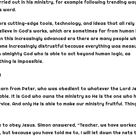
ried out in his ministry, for example following trending wa
s word.
rs cutting-edge tools, technology, and ideas that all rely
 believe in God’s works, which are sometimes far from human 
In this increasingly advanced era there are many people w
came increasingly distrustful because everything was meas
an almighty God who is able to act beyond human logic, as
thing is impossible.
!
s learn from Peter, who was obedient to whatever the Lord J
le. It is God who owns the ministry so He is the one who 
vice. And only He is able to make our ministry fruitful. Thin
se to obey Jesus. Simon answered, “Teacher, we have worke
 but because you have told me to, I will let down the nets 