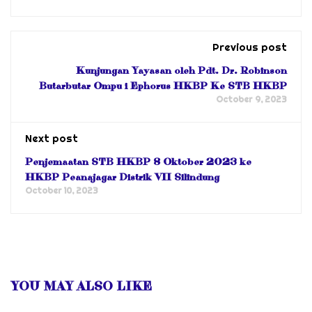
Previous post
Kunjungan Yayasan oleh Pdt. Dr. Robinson
Butarbutar Ompu i Ephorus HKBP Ke STB HKBP
October 9, 2023
Next post
Penjemaatan STB HKBP 8 Oktober 2023 ke
HKBP Peanajagar Distrik VII Silindung
October 10, 2023
YOU MAY ALSO LIKE