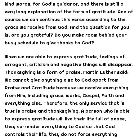
kind words, for God’s guidance, and there is still a
very long explanation of the form of gratitude. And of
course we can continue this verse according to the
grace we receive from God. And the question for you
is; are you grateful? Do you make room behind your
busy schedule to give thanks to God?
When we are able to express gratitude, feelings of
arrogant, criticism and negative things will disappear.
Thanksgiving is a form of praise. Martin Luther said:
We cannot give anything else to God apart from
Praise and Gratitude because we receive everything
from Him, including grace, works, Gospel, Faith and
everything else. Therefore, the only service that is
true is praise and thanksgiving. A person who is able
to express gratitude will live their life full of peace,
they surrender everything to God so that God
controls their life, they do not force everything