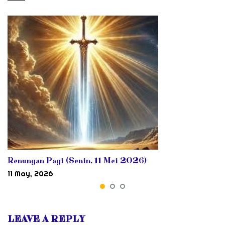
Renungan Pagi (Senin, 11 Mei 2026)
11 May, 2026
LEAVE A REPLY