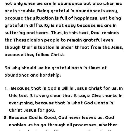
not only when we are in abundance but also when we
are in trouble. Being grateful in abundance is easy,
because the situation is full of happiness. But being
grateful in difficulty is not easy because we are in
suffering and tears. Thus, in this text, Paul reminds
the Thessalonian people to remain grateful even
though their situation is under threat from the Jews,
because they follow Christ.
So why should we be grateful both in times of
abundance and hardship:
Because that is God’s will in Jesus Christ for us. In
this text it is very clear that it says: Give thanks in
everything, because that is what God wants in
Christ Jesus for you.
Because God is Good, God never leaves us. God
enables us to go through all processes, whether