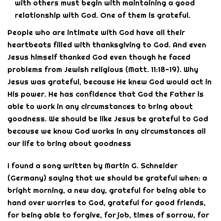
with others must begin with maintaining a good
relationship with God. One of them is grateful.
People who are intimate with God have all their
heartbeats filled with thanksgiving to God. And even
Jesus himself thanked God even though he faced
problems from Jewish religious (Matt. 11:18-19). Why
Jesus was grateful, because He knew God would act in
His power. He has confidence that God the Father is
able to work in any circumstances to bring about
goodness. We should be like Jesus be grateful to God
because we know God works in any circumstances all
our life to bring about goodness
I found a song written by Martin G. Schneider
(Germany) saying that we should be grateful when: a
bright morning, a new day, grateful for being able to
hand over worries to God, grateful for good friends,
for being able to forgive, for job, times of sorrow, for