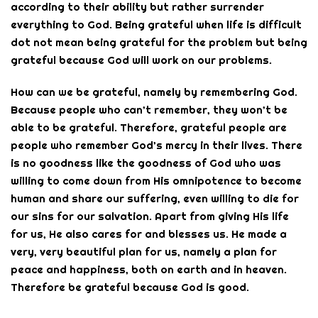
according to their ability but rather surrender
everything to God. Being grateful when life is difficult
dot not mean being grateful for the problem but being
grateful because God will work on our problems.
How can we be grateful, namely by remembering God.
Because people who can’t remember, they won’t be
able to be grateful. Therefore, grateful people are
people who remember God’s mercy in their lives. There
is no goodness like the goodness of God who was
willing to come down from His omnipotence to become
human and share our suffering, even willing to die for
our sins for our salvation. Apart from giving His life
for us, He also cares for and blesses us. He made a
very, very beautiful plan for us, namely a plan for
peace and happiness, both on earth and in heaven.
Therefore be grateful because God is good.