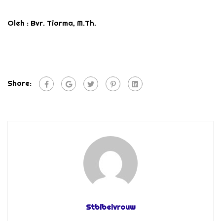
Oleh : Bvr. Tiarma, M.Th.
Share:
Stbibelvrouw