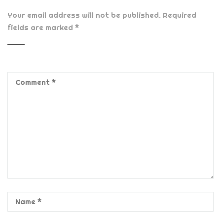
Your email address will not be published.
Required
fields are marked
*