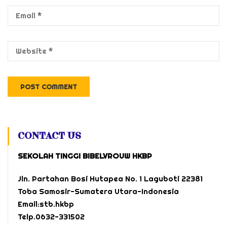
CONTACT US
SEKOLAH TINGGI BIBELVROUW HKBP
Jln. Partahan Bosi Hutapea No. 1 Laguboti 22381
Toba Samosir-Sumatera Utara-Indonesia
Email:stb.hkbp
Telp.0632-331502