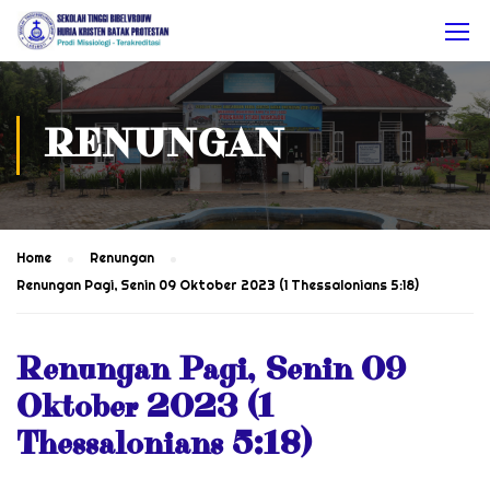
RENUNGAN
Home
Renungan
Renungan Pagi, Senin 09 Oktober 2023 (1 Thessalonians 5:18)
Renungan Pagi, Senin 09
Oktober 2023 (1
Thessalonians 5:18)