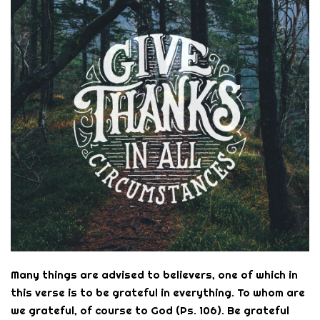
Many things are advised to believers, one of which in
this verse is to be grateful in everything. To whom are
we grateful, of course to God (Ps. 106). Be grateful