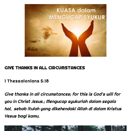
GIVE THANKS IN ALL CIRCUMSTANCES
1 Thessalonians 5:18
Give thanks in all circumstances; for this is God’s will for
you in Christ Jesus.; Mengucap syukurlah dalam segala
hal,
sebab itulah yang dikehendaki Allah di dalam Kristus
Yesus bagi kamu.