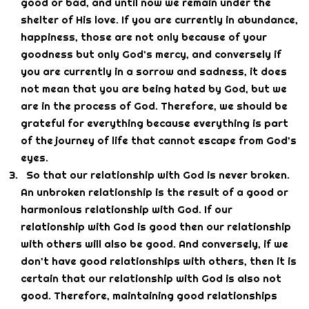
good or bad, and until now we remain under the
shelter of His love. If you are currently in abundance,
happiness, those are not only because of your
goodness but only God’s mercy, and conversely if
you are currently in a sorrow and sadness, it does
not mean that you are being hated by God, but we
are in the process of God. Therefore, we should be
grateful for everything because everything is part
of the journey of life that cannot escape from God’s
eyes.
So that our relationship with God is never broken.
An unbroken relationship is the result of a good or
harmonious relationship with God. If our
relationship with God is good then our relationship
with others will also be good. And conversely, if we
don’t have good relationships with others, then it is
certain that our relationship with God is also not
good. Therefore, maintaining good relationships