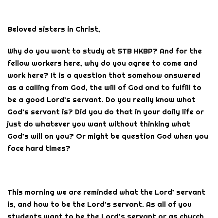
Beloved sisters in Christ,
Why do you want to study at STB HKBP? And for the
fellow workers here, why do you agree to come and
work here? It is a question that somehow answered
as a calling from God, the will of God and to fulfill to
be a good Lord’s servant. Do you really know what
God’s servant is? Did you do that in your daily life or
just do whatever you want without thinking what
God’s will on you? Or might be question God when you
face hard times?
This morning we are reminded what the Lord’ servant
is, and how to be the Lord’s servant. As all of you
students want to be the Lord’s servant or as church