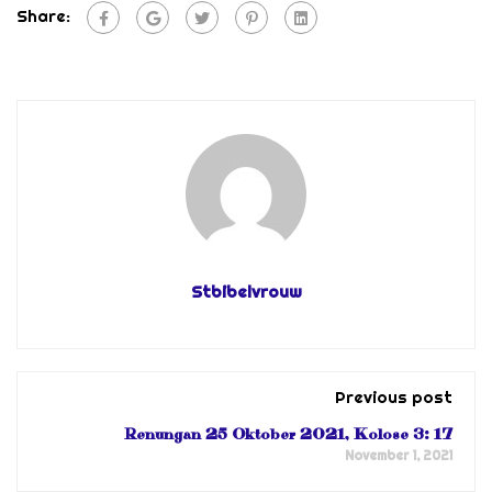
Share:
Stbibelvrouw
Previous post
Renungan 25 Oktober 2021, Kolose 3: 17
November 1, 2021