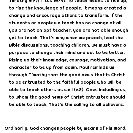
Timothy 3:1–7; Titus 1:5–9). To teach means to rise up,
to rise the knowledge of people. It means created a
change and encourage others to transform. If the
students or people we teach has no change at all,
you are not an apt teacher, you are not able enough
yet to teach. That’s why when we preach, lead the
Bible discussions, teaching children, we must have a
purpose to change their mind and act to be better.
Rising up their knowledge, courage, motivation, and
character to be up from down. Paul reminds us
through Timothy that the good news that is Christ
to be entrusted to the faithful people who will be
able to teach others as well (v.2). Ones including us,
to whom the good news of Christ entrusted should
be able to teach. That’s the calling to all believers.
Ordinarily, God changes people by means of His Word,