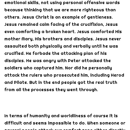
emotional skills, not using personal offensive words
because thinking that we are more righteous than
others. Jesus Christ is an example of gentleness.
Jesus remained calm facing of the crucifixion, Jesus
even comforting a broken heart. Jesus comforted His
mother Mary, His brothers and disciples. Jesus never
assaulted both physically and verbally until he was
crucified. He forbade the attacking plan of his
disciples. He was angry with Peter attacked the
soldiers who captured him. Nor did he personally
attack the rulers who prosecuted him, including Herod
and Pilate. But in the end people got the real truth
from all the processes they went through.
In terms of humanity and worldliness of course it is
difficult and seems impossible to do. When someone or