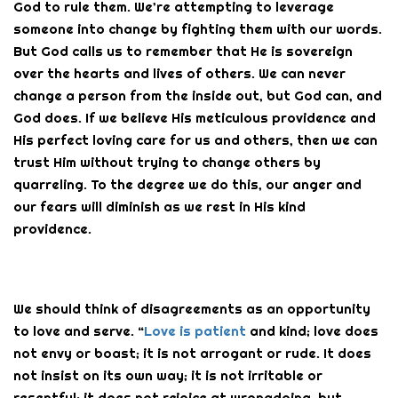
God to rule them. We’re attempting to leverage
someone into change by fighting them with our words.
But God calls us to remember that He is sovereign
over the hearts and lives of others. We can never
change a person from the inside out, but God can, and
God does. If we believe His meticulous providence and
His perfect loving care for us and others, then we can
trust Him without trying to change others by
quarreling. To the degree we do this, our anger and
our fears will diminish as we rest in His kind
providence.
We should think of disagreements as an opportunity
to love and serve. “
Love is patient
and kind; love does
not envy or boast; it is not arrogant or rude. It does
not insist on its own way; it is not irritable or
resentful; it does not rejoice at wrongdoing, but