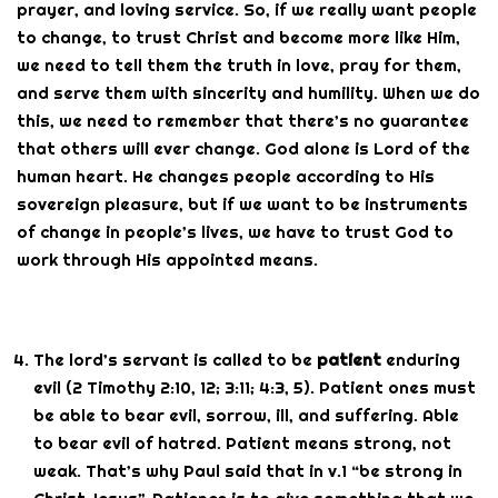
prayer, and loving service. So, if we really want people
to change, to trust Christ and become more like Him,
we need to tell them the truth in love, pray for them,
and serve them with sincerity and humility. When we do
this, we need to remember that there’s no guarantee
that others will ever change. God alone is Lord of the
human heart. He changes people according to His
sovereign pleasure, but if we want to be instruments
of change in people’s lives, we have to trust God to
work through His appointed means.
The lord’s servant is called to be
patient
enduring
evil (2 Timothy 2:10, 12; 3:11; 4:3, 5). Patient ones must
be able to bear evil, sorrow, ill, and suffering. Able
to bear evil of hatred. Patient means strong, not
weak. That’s why Paul said that in v.1 “be strong in