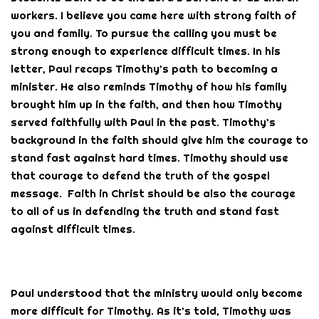
workers. I believe you came here with strong faith of
you and family. To pursue the calling you must be
strong enough to experience difficult times. In his
letter, Paul recaps Timothy’s path to becoming a
minister. He also reminds Timothy of how his family
brought him up in the faith, and then how Timothy
served faithfully with Paul in the past. Timothy’s
background in the faith should give him the courage to
stand fast against hard times. Timothy should use
that courage to defend the truth of the gospel
message. Faith in Christ should be also the courage
to all of us in defending the truth and stand fast
against difficult times.
Paul understood that the ministry would only become
more difficult for Timothy. As it’s told, Timothy was