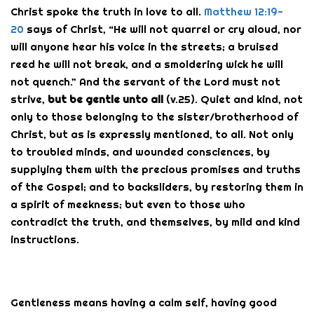
Christ spoke the truth in love to all.
Matthew 12:19-
20
says of Christ, “He will not quarrel or cry aloud, nor
will anyone hear his voice in the streets; a bruised
reed he will not break, and a smoldering wick he will
not quench.” And the servant of the Lord must not
strive,
but be gentle unto all
(v.25). Quiet and kind, not
only to those belonging to the sister/brotherhood of
Christ, but as is expressly mentioned, to all. Not only
to troubled minds, and wounded consciences, by
supplying them with the precious promises and truths
of the Gospel; and to backsliders, by restoring them in
a spirit of meekness; but even to those who
contradict the truth, and themselves, by mild and kind
instructions.
Gentleness means having a calm self, having good