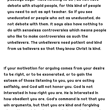
debate with stupid people, for this kind of people
you need to act as apt teacher. So if you see
uneducated or people who act as uneducated, do
not debate with them. It says also have nothing to
do with senseless controversies which means people
who like to make controversies as such the
unbelievers. The unbelievers need patient and kind
from us believers so that they know Christ is kind.
If your motivation for arguing comes from your desire
to be right, or to be exonerated, or to gain the
esteem of those listening to you, you are acting
selfishly, and God will not honor you. God is not
interested in how right you are. He is interested in
how obedient you are. God’s command is not that you
win arguments, but that you are kind and forgiving