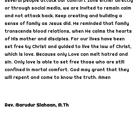
several people attack our comfort zone either directly
or through social media, we are invited to remain calm
and not attack back. Keep creating and building a
sense of family as Jesus did. He reminded that family
transcends blood relations, when He calms the hearts
of His mother and disciples. For our lives have been
set free by Christ and guided to live the law of Christ,
which is love. Because only Love can melt hatred and
sin. Only love is able to set free those who are still
confined in mortal comfort. God may grant that they
will repent and come to know the truth. Amen
Rev. Marudur Siahaan, M.Th