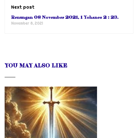
Next post
Renungan 08 November 2021, 1 Yohanes 2 : 23.
November 8, 2021
YOU MAY ALSO LIKE