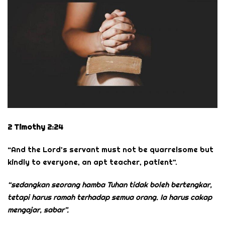
2 Timothy 2:24
“And the Lord’s servant must not be quarrelsome but
kindly to everyone, an apt teacher, patient”.
“sedangkan seorang hamba Tuhan tidak boleh bertengkar,
tetapi harus ramah terhadap semua orang. Ia harus cakap
mengajar, sabar”.