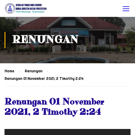
RENUNGAN
Home
Renungan
Renungan 01 November 2021, 2 Timothy 2:24
Renungan 01 November
2021, 2 Timothy 2:24