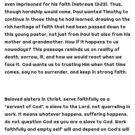
even imprisoned for his faith (Hebrews 13:23). Thus,
though hardship would come, Paul wanted Timothy to
continue in those thing he had learned, drawing on the
rich heritage of faith that had been passed down to
this young pastor, not just from Paul but also from his
mother and grandmother. How if it happens to us
nowadays? This passage reminds us on reality of
death, sorrow, ill, and how we would react when we
face it. God wants us to trusting Him when that time
comes, say no to surrender, and keep in strong faith.
Beloved sisters in Christ, serve faithfully as a
“servant of God”, a slave to the Lord, not quarreling in
work. It means whatever happens, suffering happens,
do not question God as you are a slave to God. Work
faithfully and empty self’ will and depend on God’s will