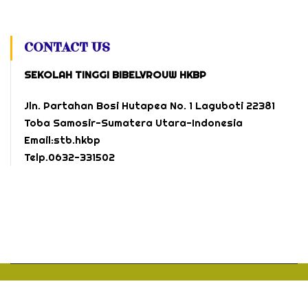
CONTACT US
SEKOLAH TINGGI BIBELVROUW HKBP
Jln. Partahan Bosi Hutapea No. 1 Laguboti 22381
Toba Samosir-Sumatera Utara-Indonesia
Email:stb.hkbp
Telp.0632-331502
Official Site
by
Webmaster @
Sekolah Tinggi Bibelvrouw HKBP.