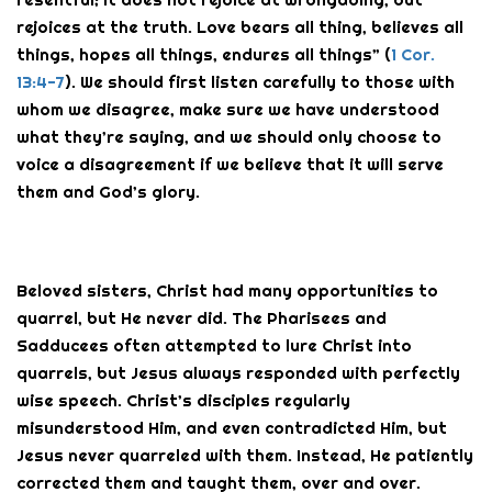
rejoices at the truth. Love bears all thing, believes all
things, hopes all things, endures all things” (
1 Cor.
13:4-7
). We should first listen carefully to those with
whom we disagree, make sure we have understood
what they’re saying, and we should only choose to
voice a disagreement if we believe that it will serve
them and God’s glory.
Beloved sisters, Christ had many opportunities to
quarrel, but He never did. The Pharisees and
Sadducees often attempted to lure Christ into
quarrels, but Jesus always responded with perfectly
wise speech. Christ’s disciples regularly
misunderstood Him, and even contradicted Him, but
Jesus never quarreled with them. Instead, He patiently
corrected them and taught them, over and over.