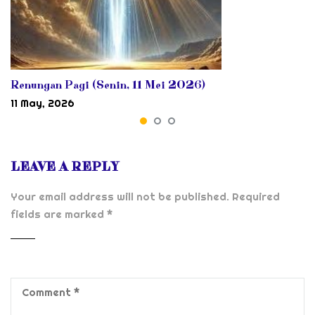
Renungan Pagi (Senin, 11 Mei 2026)
11 May, 2026
LEAVE A REPLY
Your email address will not be published.
Required
fields are marked
*