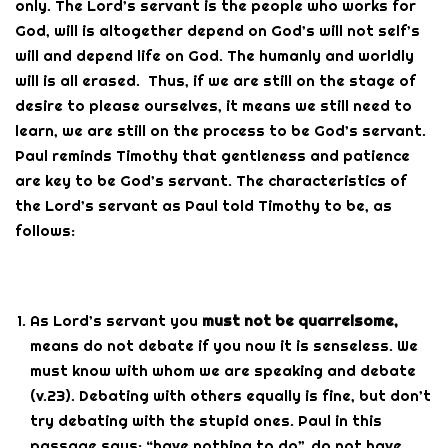
only. The Lord’s servant is the people who works for
God, will is altogether depend on God’s will not self’s
will and depend life on God. The humanly and worldly
will is all erased. Thus, if we are still on the stage of
desire to please ourselves, it means we still need to
learn, we are still on the process to be God’s servant.
Paul reminds Timothy that gentleness and patience
are key to be God’s servant. The characteristics of
the Lord’s servant as Paul told Timothy to be, as
follows:
As Lord’s servant you
must not be quarrelsome,
means do not debate if you now it is senseless. We
must know with whom we are speaking and debate
(v.23). Debating with others equally is fine, but don’t
try debating with the stupid ones. Paul in this
passage says: “have nothing to do”, do not have