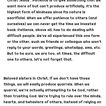
Christ Jesus”. Patience is to give something that we
want more of but can’t produce artificially. It’s the
highest form of kindness since its nature is
sacrificial. When we offer patience to others (and
ourselves) we can never get the time we invested
back. Patience, above all, has to do dealing with
difficult people. We’ve all experienced this one form
or the other, such as friends or colleague who won’t
reply to your words, greetings, whatsApp, sms, etc.
But to be sure, we are too, at times, the difficult
one to others, let’s not forget that.
Beloved sisters in Christ, if we don’t have those
things, we will easily produce quarrels. When we
quarrel, we’re actually attempting to be God, rather
than trusting God. We’re trying to rule over the minds,
hearts, and behaviors of others, instead of relying on