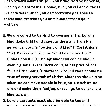
when others mistreat you. You bring God no honor by
winning a dispute in His name, but you reflect a Christ
like character when you demonstrate patience to
those who mistreat you or misunderstand your
motives.
We are called
to be kind to everyone.
The Lord is
kind (Luke 6:35) and expects the same from His
servants. Love is “patient and kind” (1 Corinthians
13:4). Believers are to be “kind to one another”
(Ephesians 4:32). Though kindness can be shown
even by unbelievers (Acts 28:2), but is part of the
fruit of the Spirit (Galatians 5:22–23) that should be
true of every servant of Christ. Kindness shows also
when we can make people in true joy. We act as we
are and make them feel joy. Greetings to others is a
kind as well.
Lord’s servants must also
be able to teach
(1